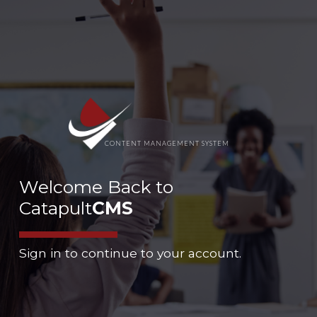
CONTENT MANAGEMENT SYSTEM
Welcome Back to
Catapult
CMS
Sign in to continue to your account.