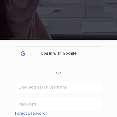
Log in with Google
OR
Forgot password?